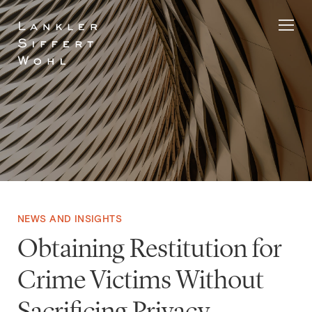
Skip
to
content
NEWS AND INSIGHTS
Obtaining Restitution for
Crime Victims Without
Sacrificing Privacy