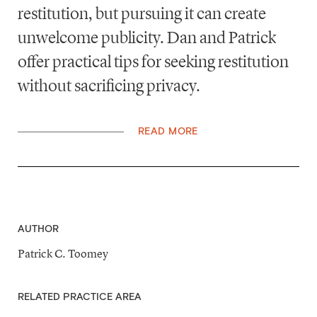
restitution, but pursuing it can create
unwelcome publicity. Dan and Patrick
offer practical tips for seeking restitution
without sacrificing privacy.
READ MORE
AUTHOR
Patrick C. Toomey
RELATED PRACTICE AREA