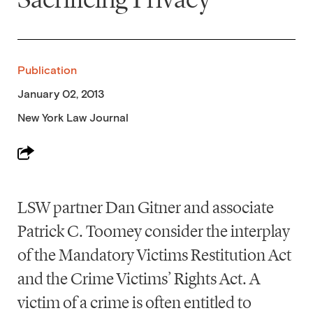
Publication
January 02, 2013
New York Law Journal
LSW partner Dan Gitner and associate
Patrick C. Toomey consider the interplay
of the Mandatory Victims Restitution Act
and the Crime Victims’ Rights Act. A
victim of a crime is often entitled to