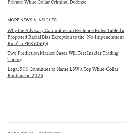
Private: White Collar Criminal Defense
MORE NEWS & INSIGHTS
Why the Advisory Committee on Evidence Rules Tabled a
Proposed Racial Bias Exception to the ‘No-Impeachment
Rule’ in FRE 606(b)
Two Prediction Market Cases Will Test Insider Trading
Theory
Legal 500 Continues to Name LSW a Top White-Collar
Boutique in 2026