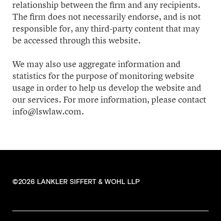
relationship between the firm and any recipients.
The firm does not necessarily endorse, and is not
responsible for, any third-party content that may
be accessed through this website.
We may also use aggregate information and
statistics for the purpose of monitoring website
usage in order to help us develop the website and
our services. For more information, please contact
info@lswlaw.com.
©2026 LANKLER SIFFERT & WOHL LLP