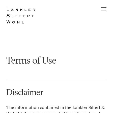
Skip
to
content
Terms of Use
Disclaimer
The information contained in the Lankler Siffert &