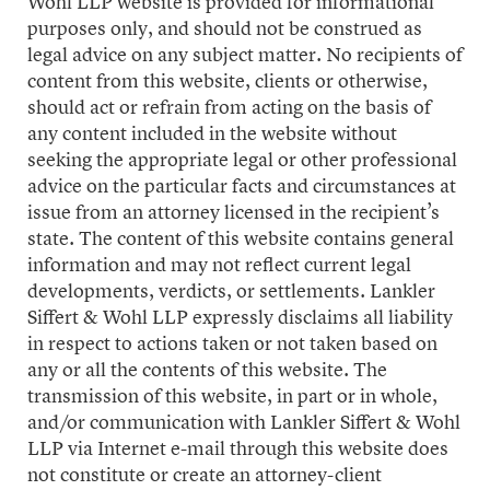
Wohl LLP website is provided for informational
purposes only, and should not be construed as
legal advice on any subject matter. No recipients of
content from this website, clients or otherwise,
should act or refrain from acting on the basis of
any content included in the website without
seeking the appropriate legal or other professional
advice on the particular facts and circumstances at
issue from an attorney licensed in the recipient’s
state. The content of this website contains general
information and may not reflect current legal
developments, verdicts, or settlements. Lankler
Siffert & Wohl LLP expressly disclaims all liability
in respect to actions taken or not taken based on
any or all the contents of this website. The
transmission of this website, in part or in whole,
and/or communication with Lankler Siffert & Wohl
LLP via Internet e-mail through this website does
not constitute or create an attorney-client