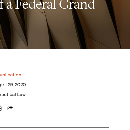
f a Federal Grand
ublication
pril 29, 2020
ractical Law