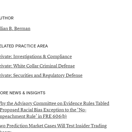
UTHOR
illian B. Berman
ELATED PRACTICE AREA
rivate: Investigations & Compliance
rivate: White Collar Criminal Defense
rivate: Securities and Regulatory Defense
ORE NEWS & INSIGHTS
hy the Advisory Committee on Evidence Rules Tabled
 Proposed Racial Bias Exception to the ‘No-
mpeachment Rule’ in FRE 606(b)
wo Prediction Market Cases Will Test Insider Trading