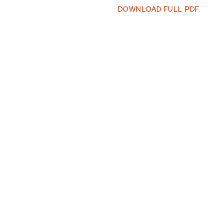
DOWNLOAD FULL PDF