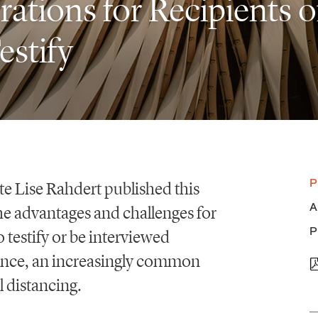
tions for Recipients o
estify
P
te Lise Rahdert published this
A
he advantages and challenges for
P
o testify or be interviewed
ence, an increasingly common
l distancing.