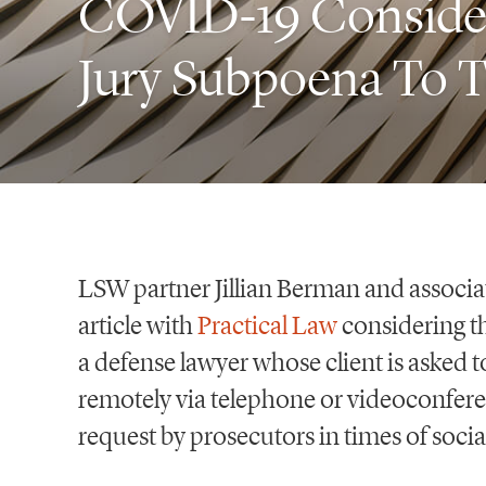
COVID-19 Considera
Jury Subpoena To T
LSW partner Jillian Berman and associa
article with
Practical Law
considering t
a defense lawyer whose client is asked t
remotely via telephone or videoconfer
request by prosecutors in times of socia