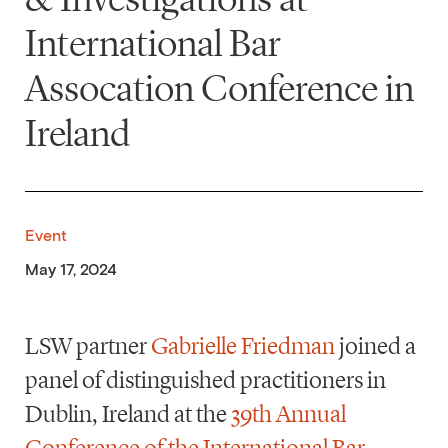
International Bar
Assocation Conference in
Ireland
Event
May 17, 2024
LSW partner
Gabrielle Friedman
joined a
panel of distinguished practitioners in
Dublin, Ireland at the
39th Annual