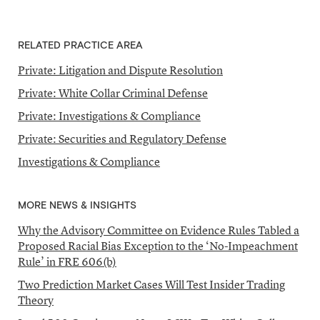
RELATED PRACTICE AREA
Private: Litigation and Dispute Resolution
Private: White Collar Criminal Defense
Private: Investigations & Compliance
Private: Securities and Regulatory Defense
Investigations & Compliance
MORE NEWS & INSIGHTS
Why the Advisory Committee on Evidence Rules Tabled a
Proposed Racial Bias Exception to the ‘No-Impeachment
Rule’ in FRE 606(b)
Two Prediction Market Cases Will Test Insider Trading
Theory