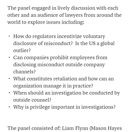
The panel engaged in lively discussion with each
other and an audience of lawyers from around the
world to explore issues including:
How do regulators incentivize voluntary
disclosure of misconduct? Is the US a global
outlier?
Can companies prohibit employees from
disclosing misconduct outside company
channels?
What constitutes retaliation and how can an
organization manage it in practice?
When should an investigation be conducted by
outside counsel?
Why is privilege important in investigations?
The panel consisted of: Liam Flynn (Mason Hayes