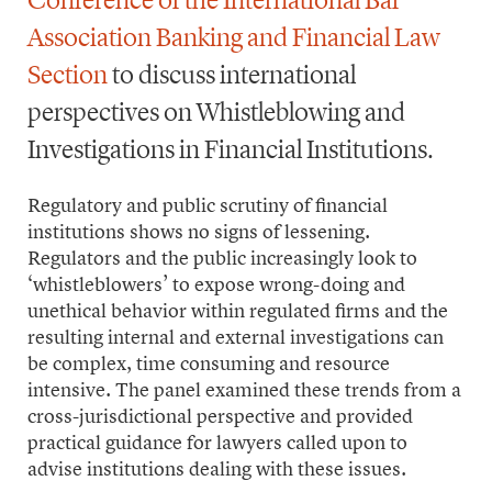
Conference of the International Bar
Association Banking and Financial Law
Section
to discuss international
perspectives on Whistleblowing and
Investigations in Financial Institutions.
Regulatory and public scrutiny of financial
institutions shows no signs of lessening.
Regulators and the public increasingly look to
‘whistleblowers’ to expose wrong-doing and
unethical behavior within regulated firms and the
resulting internal and external investigations can
be complex, time consuming and resource
intensive. The panel examined these trends from a
cross-jurisdictional perspective and provided
practical guidance for lawyers called upon to
advise institutions dealing with these issues.