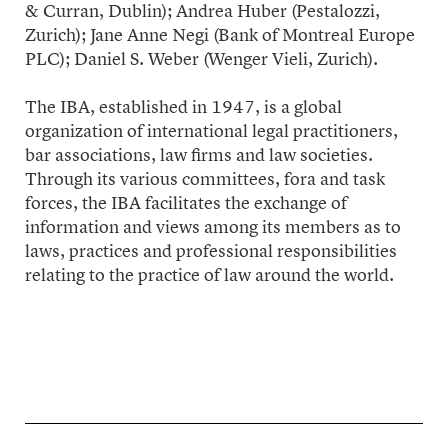
& Curran, Dublin); Andrea Huber (Pestalozzi,
Zurich); Jane Anne Negi (Bank of Montreal Europe
PLC); Daniel S. Weber (Wenger Vieli, Zurich).
The IBA, established in 1947, is a global
organization of international legal practitioners,
bar associations, law firms and law societies.
Through its various committees, fora and task
forces, the IBA facilitates the exchange of
information and views among its members as to
laws, practices and professional responsibilities
relating to the practice of law around the world.