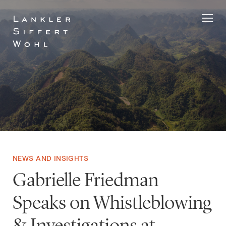
Skip
to
content
NEWS AND INSIGHTS
Gabrielle Friedman
Speaks on Whistleblowing
& Investigations at