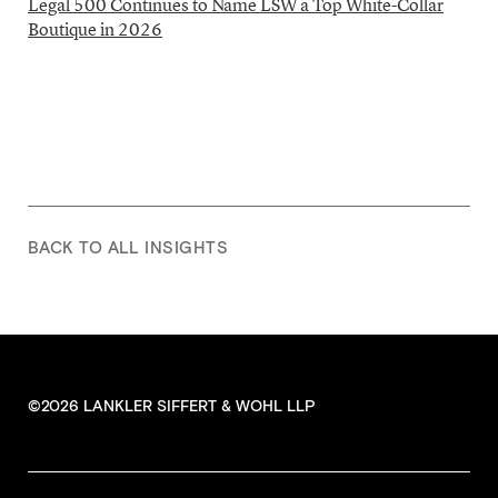
Legal 500 Continues to Name LSW a Top White-Collar
Boutique in 2026
BACK TO ALL INSIGHTS
©2026 LANKLER SIFFERT & WOHL LLP