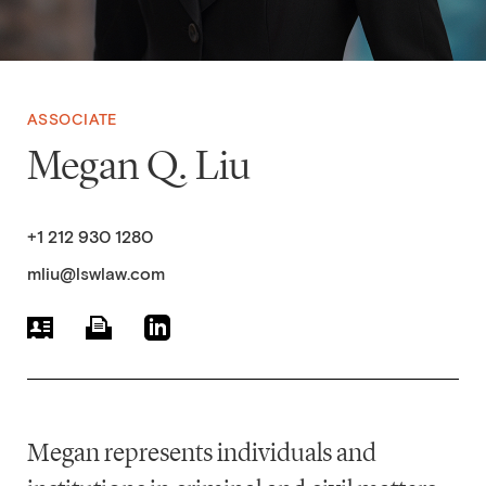
ASSOCIATE
Megan Q. Liu
+1 212 930 1280
mliu@lswlaw.com
Megan represents individuals and