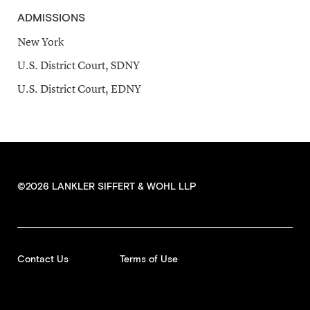
ADMISSIONS
New York
U.S. District Court, SDNY
U.S. District Court, EDNY
©2026 LANKLER SIFFERT & WOHL LLP
Contact Us
Terms of Use