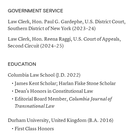
GOVERNMENT SERVICE
Law Clerk, Hon. Paul G. Gardephe, U.S. District Court,
Southern District of New York (2023–24)
Law Clerk, Hon. Reena Raggi, U.S. Court of Appeals,
Second Circuit (2024–25)
EDUCATION
Columbia Law School (J.D. 2022)
James Kent Scholar; Harlan Fiske Stone Scholar
Dean’s Honors in Constitutional Law
Editorial Board Member,
Columbia Journal of
Transnational Law
Durham University, United Kingdom (B.A. 2016)
First Class Honors