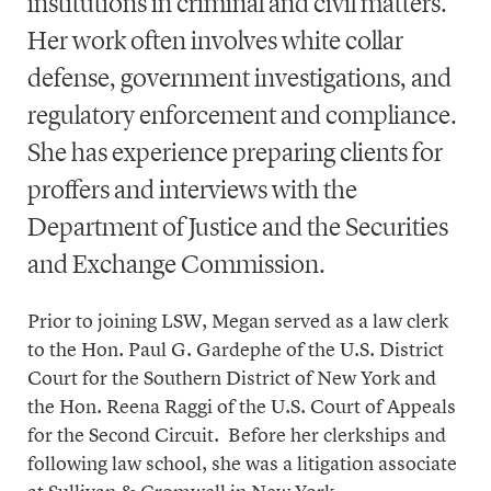
institutions in criminal and civil matters.
Her work often involves white collar
defense, government investigations, and
regulatory enforcement and compliance.
She has experience preparing clients for
proffers and interviews with the
Department of Justice and the Securities
and Exchange Commission.
Prior to joining LSW, Megan served as a law clerk
to the Hon. Paul G. Gardephe of the U.S. District
Court for the Southern District of New York and
the Hon. Reena Raggi of the U.S. Court of Appeals
for the Second Circuit. Before her clerkships and
following law school, she was a litigation associate