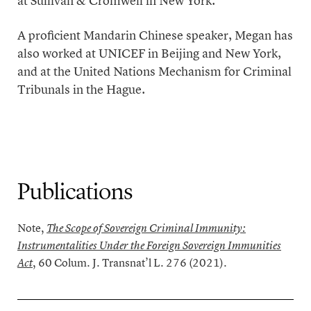
at Sullivan & Cromwell in New York.
A proficient Mandarin Chinese speaker, Megan has
also worked at UNICEF in Beijing and New York,
and at the United Nations Mechanism for Criminal
Tribunals in the Hague.
Publications
Note,
The Scope of Sovereign Criminal Immunity:
Instrumentalities Under the Foreign Sovereign Immunities
, 60 Colum. J. Transnat’l L. 276 (2021).
Act