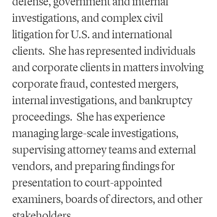
defense, government and internal
investigations, and complex civil
litigation for U.S. and international
clients. She has represented individuals
and corporate clients in matters involving
corporate fraud, contested mergers,
internal investigations, and bankruptcy
proceedings. She has experience
managing large-scale investigations,
supervising attorney teams and external
vendors, and preparing findings for
presentation to court-appointed
examiners, boards of directors, and other
stakeholders.