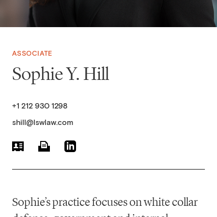
ASSOCIATE
Sophie Y. Hill
+1 212 930 1298
shill@lswlaw.com
Sophie’s practice focuses on white collar