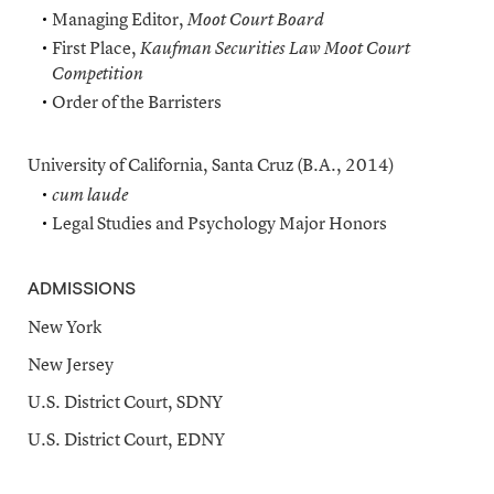
Managing Editor,
Moot Court Board
First Place,
Kaufman Securities Law Moot Court
Competition
Order of the Barristers
University of California, Santa Cruz (B.A., 2014)
cum laude
Legal Studies and Psychology Major Honors
ADMISSIONS
New York
New Jersey
U.S. District Court, SDNY
U.S. District Court, EDNY