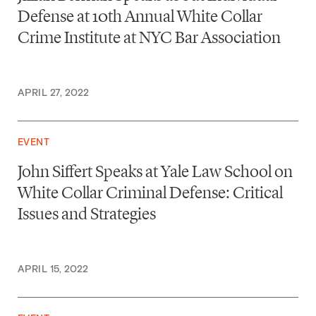
Defense at 10th Annual White Collar
Crime Institute at NYC Bar Association
APRIL 27, 2022
EVENT
John Siffert Speaks at Yale Law School on
White Collar Criminal Defense: Critical
Issues and Strategies
APRIL 15, 2022