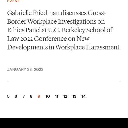
EVENT
Gabrielle Friedman discusses Cross-
Border Workplace Investigations on
Ethics Panel at U.C. Berkeley School of
Law 2022 Conference on New
Developments in Workplace Harassment
JANUARY 28, 2022
5
6
7
8
9
10
11
12
13
14