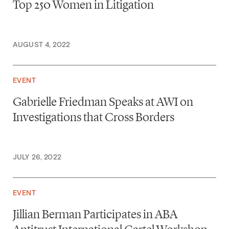
Top 250 Women in Litigation
AUGUST 4, 2022
EVENT
Gabrielle Friedman Speaks at AWI on
Investigations that Cross Borders
JULY 26, 2022
EVENT
Jillian Berman Participates in ABA