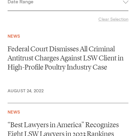
Date Range
Clear Selection
NEWS
Federal Court Dismisses All Criminal
Antitrust Charges Against LSW Client in
High-Profile Poultry Industry Case
AUGUST 24, 2022
NEWS
“Best Lawyers in America” Recognizes
Eight LSW Lawyers in 2023 Rankings