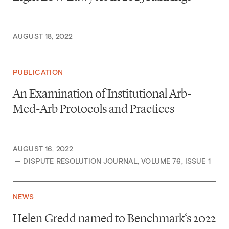
AUGUST 18, 2022
PUBLICATION
An Examination of Institutional Arb-
Med-Arb Protocols and Practices
AUGUST 16, 2022
— DISPUTE RESOLUTION JOURNAL, VOLUME 76, ISSUE 1
NEWS
Helen Gredd named to Benchmark‘s 2022