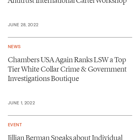
Antitrust International Cartel Workshop
JUNE 28, 2022
NEWS
Chambers USA Again Ranks LSW a Top
Tier White Collar Crime & Government
Investigations Boutique
JUNE 1, 2022
EVENT
Jillian Berman Speaks about Individual