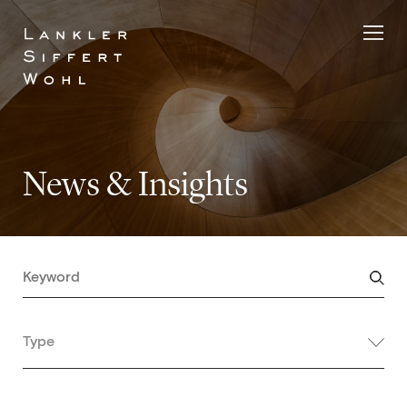
Skip
to
content
News & Insights
Type