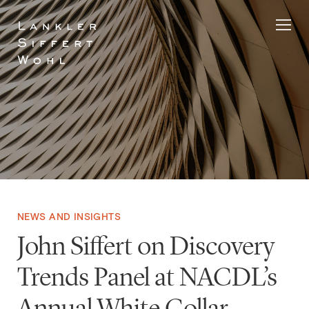
Skip
to
content
NEWS AND INSIGHTS
John Siffert on Discovery
Trends Panel at NACDL’s
Annual White Collar