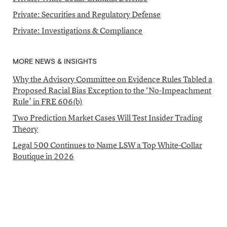
Private: Securities and Regulatory Defense
Private: Investigations & Compliance
MORE NEWS & INSIGHTS
Why the Advisory Committee on Evidence Rules Tabled a
Proposed Racial Bias Exception to the ‘No-Impeachment
Rule’ in FRE 606(b)
Two Prediction Market Cases Will Test Insider Trading
Theory
Legal 500 Continues to Name LSW a Top White-Collar
Boutique in 2026