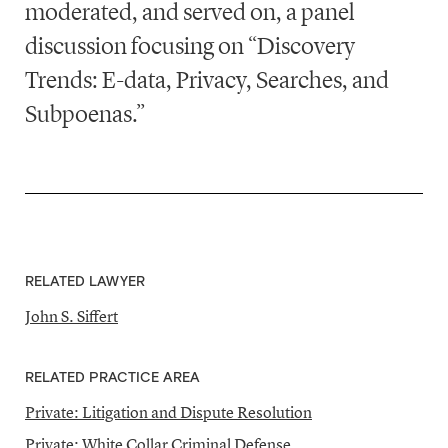
moderated, and served on, a panel
discussion focusing on “Discovery
Trends: E-data, Privacy, Searches, and
Subpoenas.”
RELATED LAWYER
John S. Siffert
RELATED PRACTICE AREA
Private: Litigation and Dispute Resolution
Private: White Collar Criminal Defense