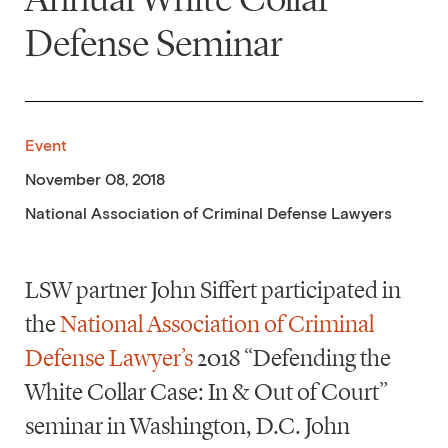
Defense Seminar
Event
November 08, 2018
National Association of Criminal Defense Lawyers
LSW partner John Siffert participated in
the
National Association of Criminal
Defense Lawyer’s
2018 “Defending the
White Collar Case: In & Out of Court”
seminar in Washington, D.C. John