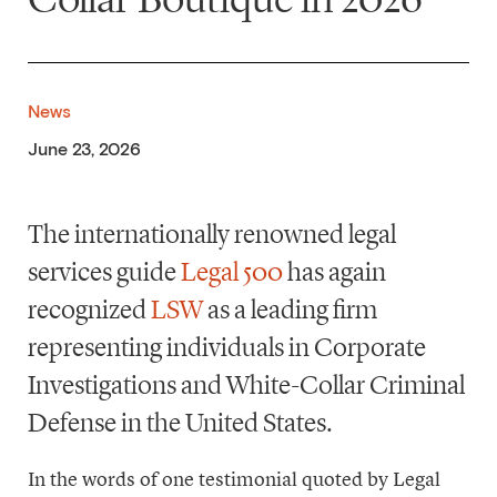
News
June 23, 2026
The internationally renowned legal
services guide
Legal 500
has again
recognized
LSW
as a leading firm
representing individuals in Corporate
Investigations and White-Collar Criminal
Defense in the United States.
In the words of one testimonial quoted by Legal