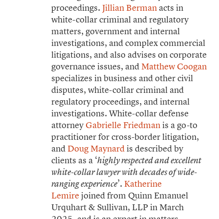
proceedings.
Jillian Berman
acts in
white-collar criminal and regulatory
matters, government and internal
investigations, and complex commercial
litigations, and also advises on corporate
governance issues, and
Matthew Coogan
specializes in business and other civil
disputes, white-collar criminal and
regulatory proceedings, and internal
investigations. White-collar defense
attorney
Gabrielle Friedman
is a go-to
practitioner for cross-border litigation,
and
Doug Maynard
is described by
clients as a ‘
highly respected and excellent
white-collar lawyer with decades of wide-
’.
Katherine
ranging experience
Lemire
joined from Quinn Emanuel
Urquhart & Sullivan, LLP in March
2025, and is an expert in matters