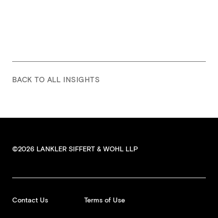
BACK TO ALL INSIGHTS
©2026 LANKLER SIFFERT & WOHL LLP
Contact Us
Terms of Use