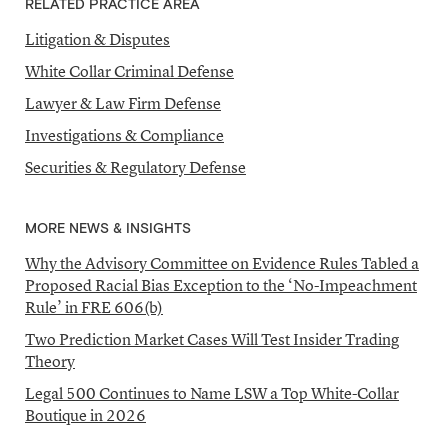
RELATED PRACTICE AREA
Litigation & Disputes
White Collar Criminal Defense
Lawyer & Law Firm Defense
Investigations & Compliance
Securities & Regulatory Defense
MORE NEWS & INSIGHTS
Why the Advisory Committee on Evidence Rules Tabled a
Proposed Racial Bias Exception to the ‘No-Impeachment
Rule’ in FRE 606(b)
Two Prediction Market Cases Will Test Insider Trading
Theory
Legal 500 Continues to Name LSW a Top White-Collar
Boutique in 2026