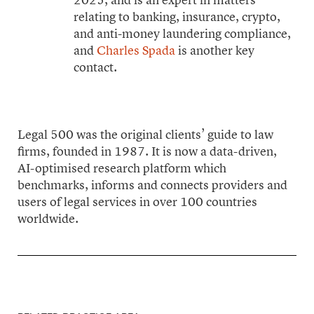
relating to banking, insurance, crypto,
and anti-money laundering compliance,
and
Charles Spada
is another key
contact.
Legal 500 was the original clients’ guide to law
firms, founded in 1987. It is now a data-driven,
AI-optimised research platform which
benchmarks, informs and connects providers and
users of legal services in over 100 countries
worldwide.