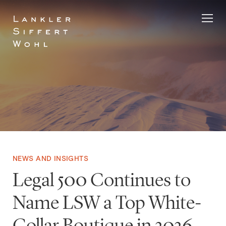
Skip
to
content
NEWS AND INSIGHTS
Legal 500 Continues to
Name LSW a Top White-
Collar Boutique in 2026