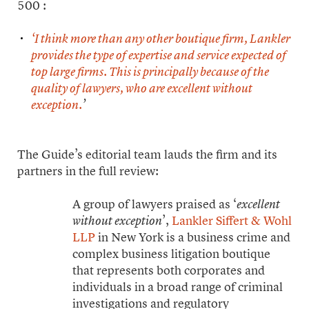
500 :
‘I think more than any other boutique firm, Lankler
provides the type of expertise and service expected of
top large firms. This is principally because of the
quality of lawyers, who are excellent without
exception.
’
The Guide’s editorial team lauds the firm and its
partners in the full review:
A group of lawyers praised as ‘
excellent
’,
Lankler Siffert & Wohl
without exception
LLP
in New York is a business crime and
complex business litigation boutique
that represents both corporates and
individuals in a broad range of criminal
investigations and regulatory