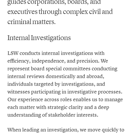
guides corporations, boards, and
executives through complex civil and
criminal matters.
Internal Investigations
LSW conducts internal investigations with
efficiency, independence, and precision. We
represent board special committees conducting
internal reviews domestically and abroad,
individuals targeted by investigations, and
witnesses participating in investigative processes.
Our experience across roles enables us to manage
each matter with strategic clarity and a deep
understanding of stakeholder interests.
When leading an investigation, we move quickly to