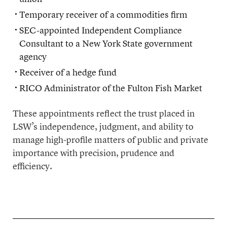
Temporary receiver of a commodities firm
SEC-appointed Independent Compliance
Consultant to a New York State government
agency
Receiver of a hedge fund
RICO Administrator of the Fulton Fish Market
These appointments reflect the trust placed in
LSW’s independence, judgment, and ability to
manage high-profile matters of public and private
importance with precision, prudence and
efficiency.