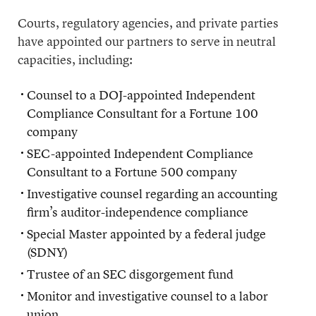
Courts, regulatory agencies, and private parties
have appointed our partners to serve in neutral
capacities, including:
Counsel to a DOJ-appointed Independent
Compliance Consultant for a Fortune 100
company
SEC-appointed Independent Compliance
Consultant to a Fortune 500 company
Investigative counsel regarding an accounting
firm’s auditor-independence compliance
Special Master appointed by a federal judge
(SDNY)
Trustee of an SEC disgorgement fund
Monitor and investigative counsel to a labor
union