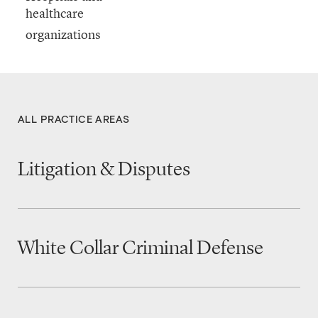
healthcare
ALL PRACTICE AREAS
Litigation & Disputes
White Collar Criminal Defense