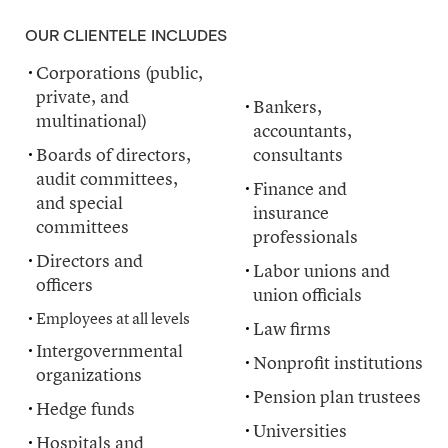
OUR CLIENTELE INCLUDES
Corporations (public,
organizations
private, and
Bankers,
multinational)
accountants,
Boards of directors,
consultants
audit committees,
Finance and
and special
insurance
committees
professionals
Directors and
Labor unions and
officers
union officials
Employees at all levels
Law firms
Intergovernmental
Nonprofit institutions
organizations
Pension plan trustees
Hedge funds
Universities
Hospitals and