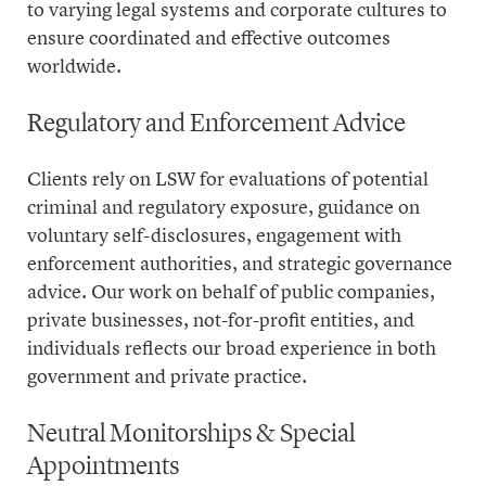
to varying legal systems and corporate cultures to
ensure coordinated and effective outcomes
worldwide.
Regulatory and Enforcement Advice
Clients rely on LSW for evaluations of potential
criminal and regulatory exposure, guidance on
voluntary self-disclosures, engagement with
enforcement authorities, and strategic governance
advice. Our work on behalf of public companies,
private businesses, not-for-profit entities, and
individuals reflects our broad experience in both
government and private practice.
Neutral Monitorships & Special
Appointments