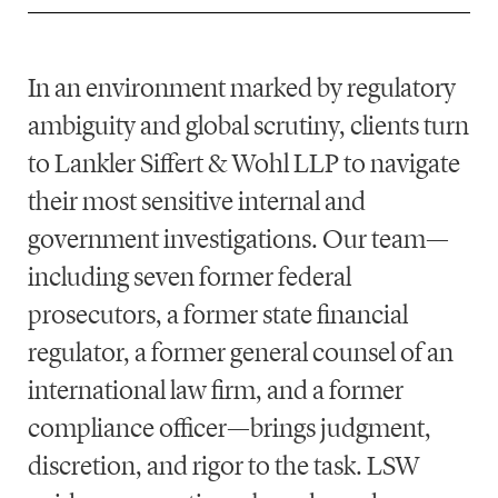
In an environment marked by regulatory
ambiguity and global scrutiny, clients turn
to
Lankler Siffert & Wohl LLP
to navigate
their most sensitive internal and
government investigations. Our team—
including seven
former federal
prosecutors
, a
former state financial
regulator
, a
former general counsel of an
international law firm
, and a
former
compliance officer
—brings judgment,
discretion, and rigor to the task. LSW