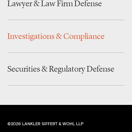
Lawyer & Law Firm Defense
Investigations & Compliance
Securities & Regulatory Defense
©2026 LANKLER SIFFERT & WOHL LLP