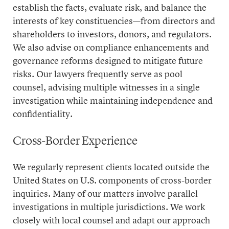
establish the facts, evaluate risk, and balance the
interests of key constituencies—from directors and
shareholders to investors, donors, and regulators.
We also advise on compliance enhancements and
governance reforms designed to mitigate future
risks. Our lawyers frequently serve as
pool
counsel
, advising multiple witnesses in a single
investigation while maintaining independence and
confidentiality.
Cross-Border Experience
We regularly represent clients located outside the
United States on U.S. components of cross-border
inquiries. Many of our matters involve parallel
investigations in multiple jurisdictions. We work
closely with local counsel and adapt our approach