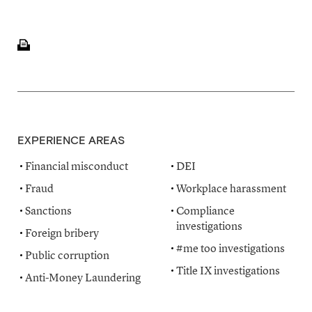
EXPERIENCE AREAS
Financial misconduct
DEI
Fraud
Workplace harassment
Sanctions
Compliance
investigations
Foreign bribery
#me too investigations
Public corruption
Title IX investigations
Anti-Money Laundering