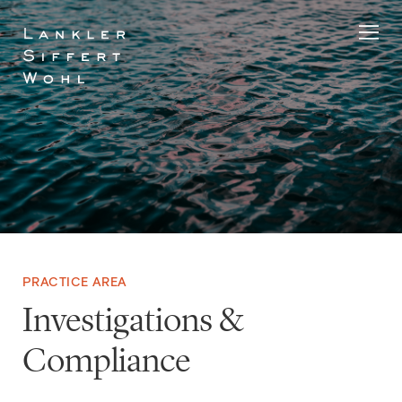
Skip
to
content
PRACTICE AREA
Investigations &
Compliance